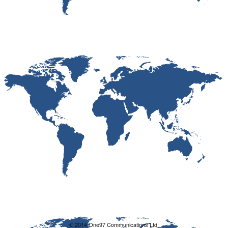
© 2014 One97 Communications Ltd.